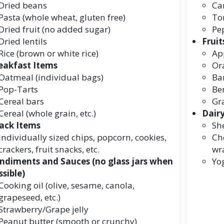
Dried beans
Ca
Pasta (whole wheat, gluten free)
To
Dried fruit (no added sugar)
Pe
Dried lentils
Fruit
Rice (brown or white rice)
Ap
eakfast Items
Or
Oatmeal (individual bags)
Ba
Pop-Tarts
Ber
Cereal bars
Gr
Cereal (whole grain, etc.)
Dair
ack Items
She
Individually sized chips, popcorn, cookies,
Che
crackers, fruit snacks, etc.
wr
ndiments and Sauces (no glass jars when
Yog
ssible)
Cooking oil (olive, sesame, canola,
grapeseed, etc.)
Strawberry/Grape jelly
Peanut butter (smooth or crunchy)