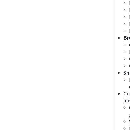
Br
Sn
Co
po