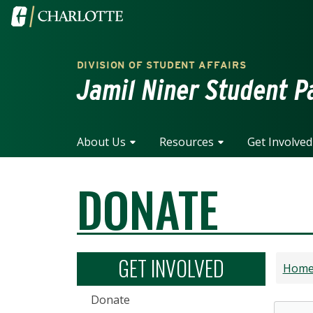
Skip to main content
Visit the University of North Carolina at Charlotte home
DIVISION OF STUDENT AFFAIRS
Jamil Niner Student P
About Us
Resources
Get Involved
DONATE
GET INVOLVED
Hom
Donate