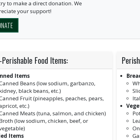
ry to make a direct donation. We
eciate your support!
ONATE
-Perishable Food Items:
Perish
nned Items
Brea
Canned Beans (low sodium, garbanzo,
Wh
kidney, black beans, etc.)
Sl
Canned Fruit (pineapples, peaches, pears,
Ita
apricot, etc.)
Vege
Canned Meats (tuna, salmon, and chicken)
Po
Broth (low sodium, chicken, beef, or
Le
vegetable)
On
ied Items
Gar