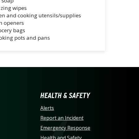
 soap
izing wipes
en and cooking utensils/supplies
n openers
ocery bags
oking pots and pans
LINA AT CHARLOTTE HO
HEALTH & SAFETY
Alerts
Report an Incident
Emergency Response
Health and Safety