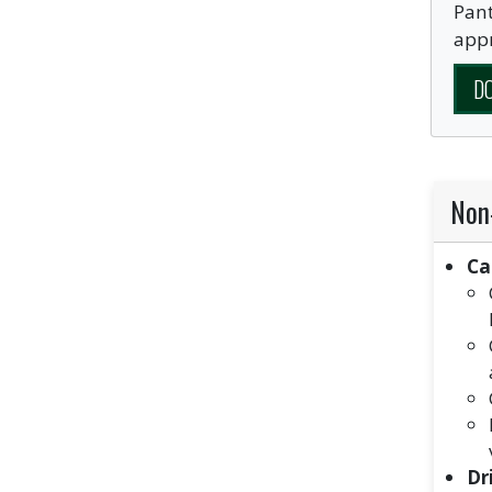
Pant
appr
D
Non
Ca
Dr