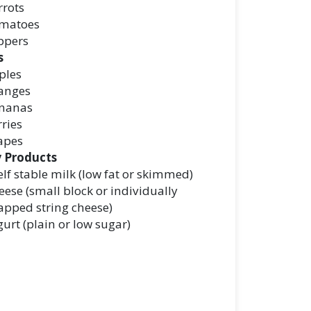
rrots
matoes
ppers
s
ples
anges
nanas
ries
apes
y Products
lf stable milk (low fat or skimmed)
ese (small block or individually
apped string cheese)
urt (plain or low sugar)