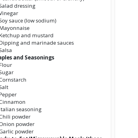
Salad dressing
Vinegar
Soy sauce (low sodium)
Mayonnaise
Ketchup and mustard
Dipping and marinade sauces
Salsa
aples and Seasonings
Flour
Sugar
Cornstarch
Salt
Pepper
Cinnamon
Italian seasoning
Chili powder
Onion powder
Garlic powder