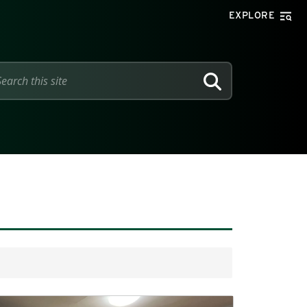
EXPLORE
SEARCH