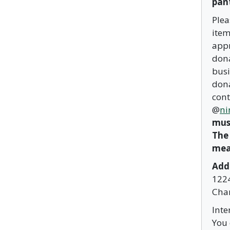
pant
Plea
item
appr
dona
busi
dona
cont
@
ni
must
The
mea
Add
1224
Char
Inte
You 