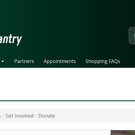
page
antry
Partners
Appointments
Shopping FAQs
e
Get Involved
Donate