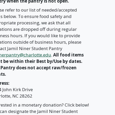
ry when the pantry is not open.
se refer to our list of needed/accepted
s below. To ensure food safety and
opriate processing, we ask that all
tions are dropped off during regular
ness hours. If you would like to provide
tions outside of business hours, please
act Jamil Niner Student Pantry
nerpantry@charlotte.edu
.
All food items
 be within their Best by/Use by dates.
 Pantry does not accept raw/frozen
ts.
ress:
 John Kirk Drive
lotte, NC 28262
rested in a monetary donation? Click below!
can designate the Jamil Niner Student