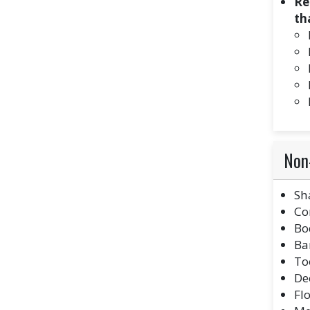
Re
th
Non-
Sh
Co
Bo
Ba
To
De
Fl