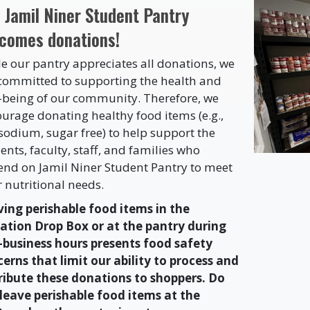
 Jamil Niner Student Pantry
comes donations!
e our pantry appreciates all donations, we
committed to supporting the health and
-being of our community. Therefore, we
urage donating healthy food items (e.g.,
sodium, sugar free) to help support the
ents, faculty, staff, and families who
nd on Jamil Niner Student Pantry to meet
r nutritional needs.
ing perishable food items in the
ation Drop Box or at the pantry during
-business hours presents food safety
erns that limit our ability to process and
ribute these donations to shoppers. Do
leave perishable food items at the