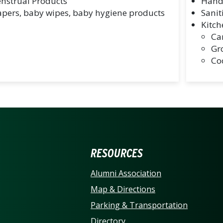
nstrual Products
Hand
apers, baby wipes, baby hygiene products
Sanit
Kitch
Ca
Gr
Co
ERSITY OF NORTH CARO
RESOURCES
Alumni Association
Map & Directions
Parking & Transportation
Directory