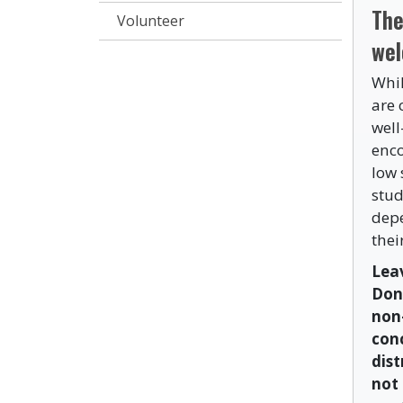
The
Volunteer
wel
Whil
are 
well
enco
low 
stud
depe
thei
Leav
Don
non
conc
dist
not 