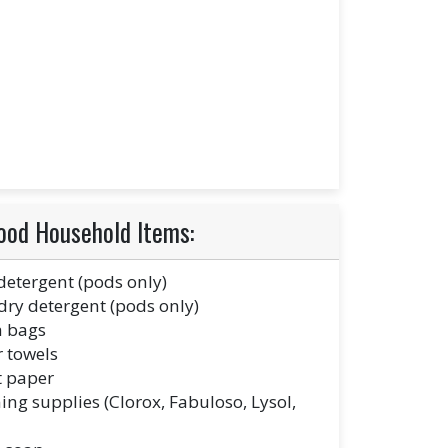
ood Household Items:
detergent (pods only)
ry detergent (pods only)
h bags
 towels
t paper
ing supplies (Clorox, Fabuloso, Lysol,