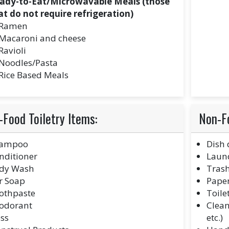
ady-to-Eat/Microwavable Meals (those
at do not require refrigeration)
Ramen
Macaroni and cheese
Ravioli
Noodles/Pasta
Rice Based Meals
Food Toiletry Items:
Non-F
ampoo
Dish 
nditioner
Laund
dy Wash
Tras
r Soap
Paper
othpaste
Toile
odorant
Clean
oss
etc.)