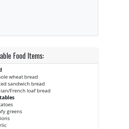
able Food Items:
d
ole wheat bread
iced sandwich bread
lian/French loaf bread
tables
tatoes
afy greens
ions
lic